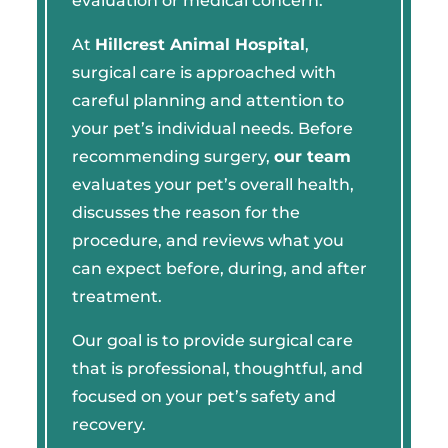
evaluation or medical concern.
At
Hillcrest Animal Hospital
,
surgical care is approached with
careful planning and attention to
your pet’s individual needs. Before
recommending surgery,
our team
evaluates your pet’s overall health,
discusses the reason for the
procedure, and reviews what you
can expect before, during, and after
treatment.
Our goal is to provide surgical care
that is professional, thoughtful, and
focused on your pet’s safety and
recovery.