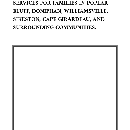
SERVICES FOR FAMILIES IN POPLAR
BLUFF, DONIPHAN, WILLIAMSVILLE,
SIKESTON, CAPE GIRARDEAU, AND
SURROUNDING COMMUNITIES.