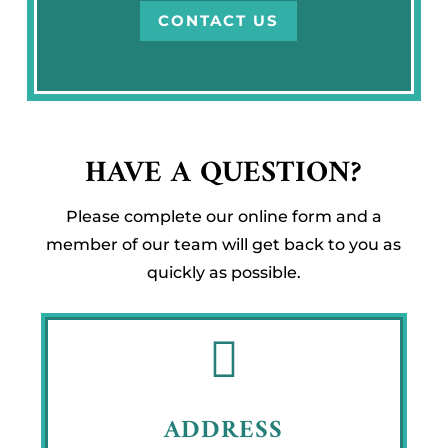
CONTACT US
HAVE A QUESTION?
Please complete our online form and a
member of our team will get back to you as
quickly as possible.

ADDRESS