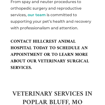
From spay and neuter procedures to
orthopedic surgery and reproductive
services,
our team
is committed to
supporting your pet’s health and recovery
with professionalism and attention.
CONTACT HILLCREST ANIMAL
HOSPITAL TODAY TO SCHEDULE AN
APPOINTMENT OR TO LEARN MORE
ABOUT OUR VETERINARY SURGICAL
SERVICES.
VETERINARY SERVICES IN
POPLAR BLUFF, MO