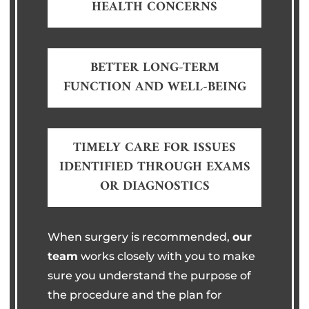
HEALTH CONCERNS
BETTER LONG-TERM
FUNCTION AND WELL-BEING
TIMELY CARE FOR ISSUES
IDENTIFIED THROUGH EXAMS
OR DIAGNOSTICS
When surgery is recommended,
our
team
works closely with you to make
sure you understand the purpose of
the procedure and the plan for