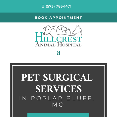
(573) 785-1471
BOOK APPOINTMENT
PET SURGICAL 
SERVICES
IN POPLAR BLUFF, 
MO