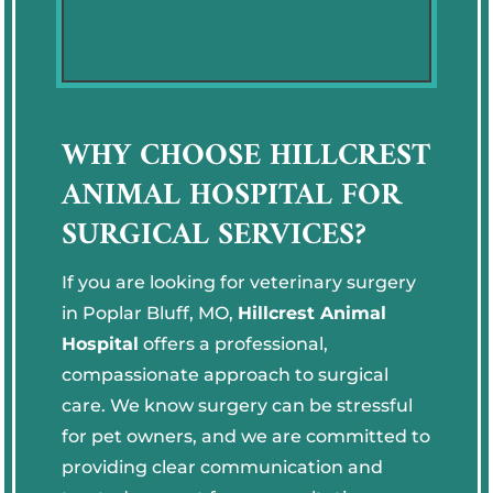
WHY CHOOSE HILLCREST
ANIMAL HOSPITAL FOR
SURGICAL SERVICES?
If you are looking for veterinary surgery
in Poplar Bluff, MO,
Hillcrest Animal
Hospital
offers a professional,
compassionate approach to surgical
care. We know surgery can be stressful
for pet owners, and we are committed to
providing clear communication and