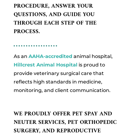
PROCEDURE, ANSWER YOUR
QUESTIONS, AND GUIDE YOU
THROUGH EACH STEP OF THE
PROCESS.
As an
AAHA-accredited
animal hospital,
Hillcrest Animal Hospital
is proud to
provide veterinary surgical care that
reflects high standards in medicine,
monitoring, and client communication.
WE PROUDLY OFFER PET SPAY AND
NEUTER SERVICES, PET ORTHOPEDIC
SURGERY, AND REPRODUCTIVE