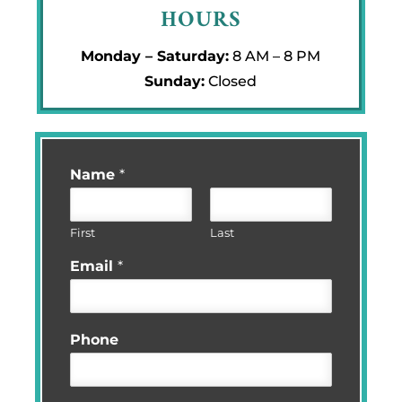
HOURS
Monday – Saturday:
8 AM – 8 PM
Sunday:
Closed
Name
*
First
Last
Email
*
Phone