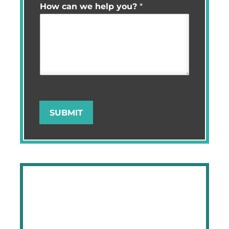
How can we help you?
*
SUBMIT