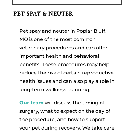
PET SPAY & NEUTER
Pet spay and neuter in Poplar Bluff,
MO is one of the most common
veterinary procedures and can offer
important health and behavioral
benefits. These procedures may help
reduce the risk of certain reproductive
health issues and can also play a role in
long-term wellness planning.
Our team
will discuss the timing of
surgery, what to expect on the day of
the procedure, and how to support
your pet during recovery. We take care