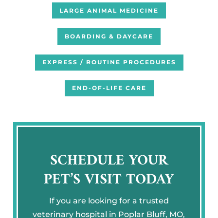
LARGE ANIMAL MEDICINE
BOARDING & DAYCARE
EXPRESS / ROUTINE PROCEDURES
END-OF-LIFE CARE
SCHEDULE YOUR
PET’S VISIT TODAY
If you are looking for a trusted
veterinary hospital in Poplar Bluff, MO,