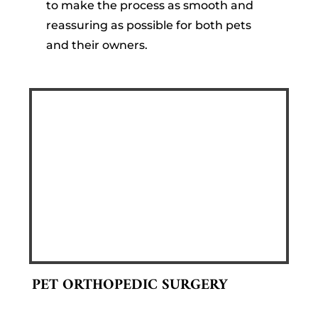
to make the process as smooth and
reassuring as possible for both pets
and their owners.
PET ORTHOPEDIC SURGERY