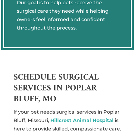
Our goal is to help pets receive the
surgical care they need while helping
owners feel informed and confident
throughout the process.
SCHEDULE SURGICAL
SERVICES IN POPLAR
BLUFF, MO
If your pet needs surgical services in Poplar
Bluff, Missouri,
Hillcrest Animal Hospital
is
here to provide skilled, compassionate care.