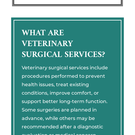
WHAT ARE
VETERINARY
SURGICAL SERVICES?
Veterinary surgical services include
procedures performed to prevent
health issues, treat existing
conditions, improve comfort, or
support better long-term function.
Some surgeries are planned in
advance, while others may be
recommended after a diagnostic