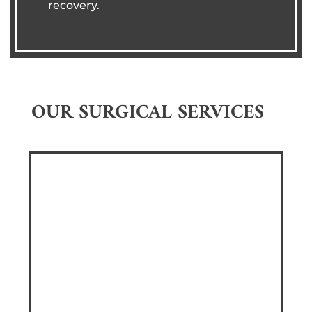
recovery.
OUR SURGICAL SERVICES