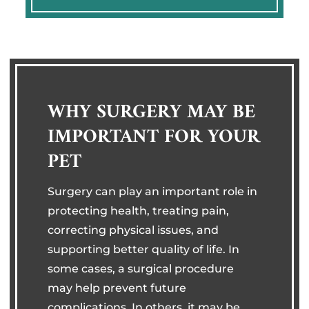
WHY SURGERY MAY BE
IMPORTANT FOR YOUR
PET
Surgery can play an important role in
protecting health, treating pain,
correcting physical issues, and
supporting better quality of life. In
some cases, a surgical procedure
may help prevent future
complications. In others, it may be