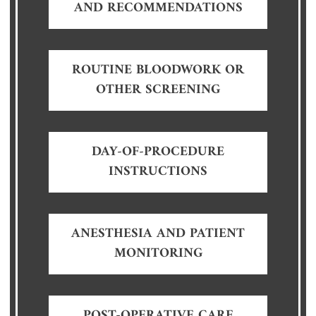
AND RECOMMENDATIONS
ROUTINE BLOODWORK OR
OTHER SCREENING
DAY-OF-PROCEDURE
INSTRUCTIONS
ANESTHESIA AND PATIENT
MONITORING
POST-OPERATIVE CARE