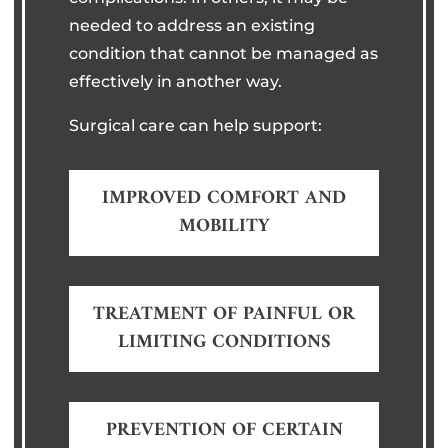
needed to address an existing
condition that cannot be managed as
effectively in another way.
Surgical care can help support:
IMPROVED COMFORT AND
MOBILITY
TREATMENT OF PAINFUL OR
LIMITING CONDITIONS
PREVENTION OF CERTAIN