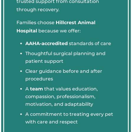
trusted support from consultation
through recovery.
Families choose
Hillcrest Animal
Hospital
because we offer:
AAHA-accredited
standards of care
Thoughtful surgical planning and
patient support
Clear guidance before and after
procedures
A
team
that values education,
compassion, professionalism,
motivation, and adaptability
A commitment to treating every pet
with care and respect