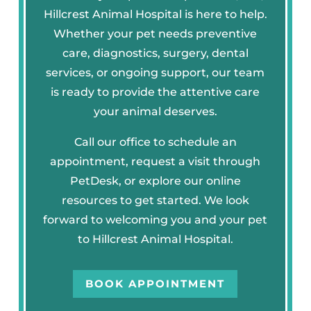
Hillcrest Animal Hospital is here to help.
Whether your pet needs preventive
care, diagnostics, surgery, dental
services, or ongoing support, our team
is ready to provide the attentive care
your animal deserves.
Call our office to schedule an
appointment, request a visit through
PetDesk, or explore our online
resources to get started. We look
forward to welcoming you and your pet
to Hillcrest Animal Hospital.
BOOK APPOINTMENT