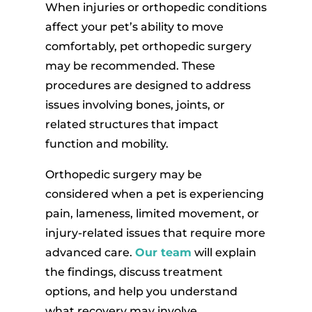
When injuries or orthopedic conditions
affect your pet’s ability to move
comfortably, pet orthopedic surgery
may be recommended. These
procedures are designed to address
issues involving bones, joints, or
related structures that impact
function and mobility.
Orthopedic surgery may be
considered when a pet is experiencing
pain, lameness, limited movement, or
injury-related issues that require more
advanced care.
Our team
will explain
the findings, discuss treatment
options, and help you understand
what recovery may involve.