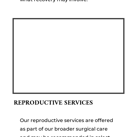
REPRODUCTIVE SERVICES
Our reproductive services are offered
as part of our broader surgical care