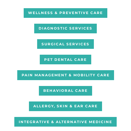
WELLNESS & PREVENTIVE CARE
DIAGNOSTIC SERVICES
SURGICAL SERVICES
PET DENTAL CARE
PAIN MANAGEMENT & MOBILITY CARE
BEHAVIORAL CARE
ALLERGY, SKIN & EAR CARE
INTEGRATIVE & ALTERNATIVE MEDICINE