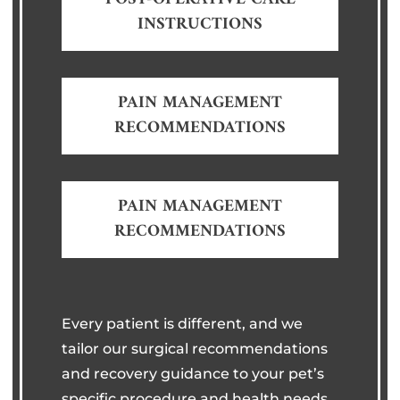
INSTRUCTIONS
PAIN MANAGEMENT
RECOMMENDATIONS
PAIN MANAGEMENT
RECOMMENDATIONS
Every patient is different, and we
tailor our surgical recommendations
and recovery guidance to your pet’s
specific procedure and health needs.