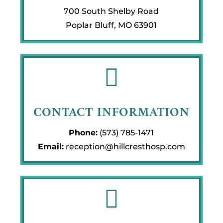
700 South Shelby Road
Poplar Bluff, MO 63901

CONTACT INFORMATION
Phone:
(573) 785-1471
Email:
reception@hillcresthosp.com
