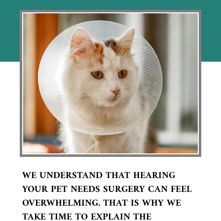
WE UNDERSTAND THAT HEARING
YOUR PET NEEDS SURGERY CAN FEEL
OVERWHELMING. THAT IS WHY WE
TAKE TIME TO EXPLAIN THE