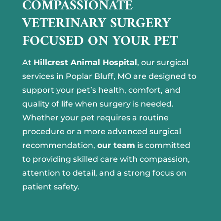
COMPASSIONATE
VETERINARY SURGERY
FOCUSED ON YOUR PET
At
Hillcrest Animal Hospital
, our surgical
services in Poplar Bluff, MO are designed to
support your pet’s health, comfort, and
quality of life when surgery is needed.
Whether your pet requires a routine
procedure or a more advanced surgical
recommendation,
our team
is committed
to providing skilled care with compassion,
attention to detail, and a strong focus on
patient safety.