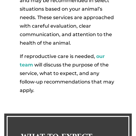
and may be recommended in select
situations based on your animal’s
needs. These services are approached
with careful evaluation, clear
communication, and attention to the
health of the animal.
If reproductive care is needed,
our
team
will discuss the purpose of the
service, what to expect, and any
follow-up recommendations that may
apply.