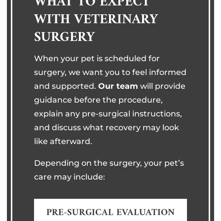
WHAT TO EXPECT
WITH VETERINARY
SURGERY
When your pet is scheduled for
surgery, we want you to feel informed
and supported.
Our team
will provide
guidance before the procedure,
explain any pre-surgical instructions,
and discuss what recovery may look
like afterward.
Depending on the surgery, your pet’s
care may include:
PRE-SURGICAL EVALUATION