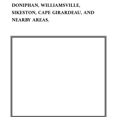
DONIPHAN, WILLIAMSVILLE,
SIKESTON, CAPE GIRARDEAU, AND
NEARBY AREAS.