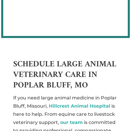
owners feel confident in the care they
receive.
SCHEDULE LARGE ANIMAL
VETERINARY CARE IN
POPLAR BLUFF, MO
If you need large animal medicine in Poplar
Bluff, Missouri,
Hillcrest Animal Hospital
is
here to help. From equine care to livestock
veterinary support,
our team
is committed
to providing professional, compassionate