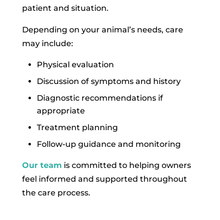
patient and situation.
Depending on your animal’s needs, care
may include:
Physical evaluation
Discussion of symptoms and history
Diagnostic recommendations if
appropriate
Treatment planning
Follow-up guidance and monitoring
Our team
is committed to helping owners
feel informed and supported throughout
the care process.