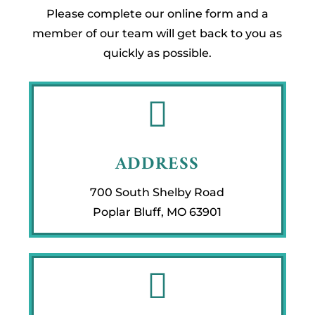
Please complete our online form and a
member of our team will get back to you as
quickly as possible.

ADDRESS
700 South Shelby Road
Poplar Bluff, MO 63901
