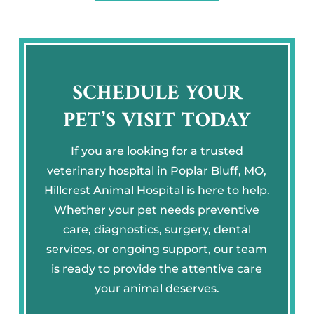
SCHEDULE YOUR
PET’S VISIT TODAY
If you are looking for a trusted
veterinary hospital in Poplar Bluff, MO,
Hillcrest Animal Hospital is here to help.
Whether your pet needs preventive
care, diagnostics, surgery, dental
services, or ongoing support, our team
is ready to provide the attentive care
your animal deserves.