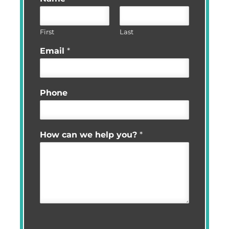
First
Last
Email
*
Phone
How can we help you?
*