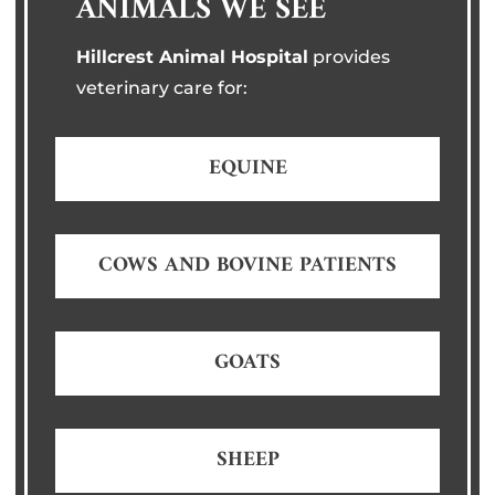
ANIMALS WE SEE
Hillcrest Animal Hospital
provides
veterinary care for:
EQUINE
COWS AND BOVINE PATIENTS
GOATS
SHEEP