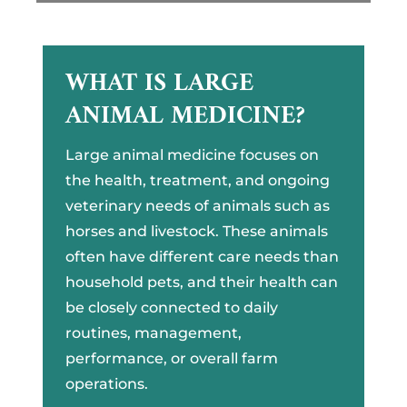
WHAT IS LARGE
ANIMAL MEDICINE?
Large animal medicine focuses on
the health, treatment, and ongoing
veterinary needs of animals such as
horses and livestock. These animals
often have different care needs than
household pets, and their health can
be closely connected to daily
routines, management,
performance, or overall farm
operations.