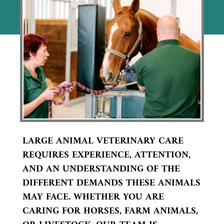
LARGE ANIMAL VETERINARY CARE
REQUIRES EXPERIENCE, ATTENTION,
AND AN UNDERSTANDING OF THE
DIFFERENT DEMANDS THESE ANIMALS
MAY FACE. WHETHER YOU ARE
CARING FOR HORSES, FARM ANIMALS,