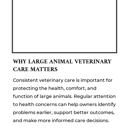
WHY LARGE ANIMAL VETERINARY
CARE MATTERS
Consistent veterinary care is important for
protecting the health, comfort, and
function of large animals. Regular attention
to health concerns can help owners identify
problems earlier, support better outcomes,
and make more informed care decisions.