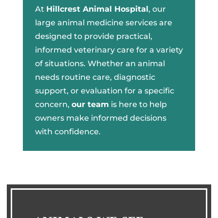
At
Hillcrest Animal Hospital
, our
large animal medicine services are
designed to provide practical,
informed veterinary care for a variety
of situations. Whether an animal
needs routine care, diagnostic
support, or evaluation for a specific
concern,
our team
is here to help
owners make informed decisions
with confidence.