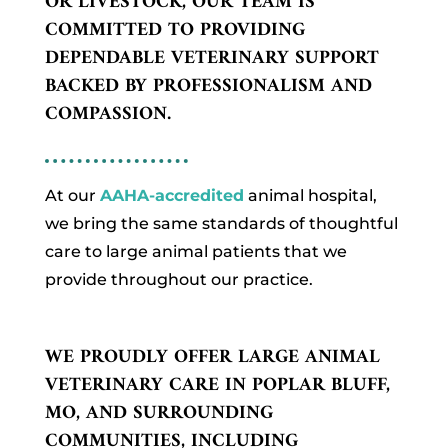
OR LIVESTOCK, OUR TEAM IS
COMMITTED TO PROVIDING
DEPENDABLE VETERINARY SUPPORT
BACKED BY PROFESSIONALISM AND
COMPASSION.
At our
AAHA-accredited
animal hospital,
we bring the same standards of thoughtful
care to large animal patients that we
provide throughout our practice.
WE PROUDLY OFFER LARGE ANIMAL
VETERINARY CARE IN POPLAR BLUFF,
MO, AND SURROUNDING
COMMUNITIES, INCLUDING