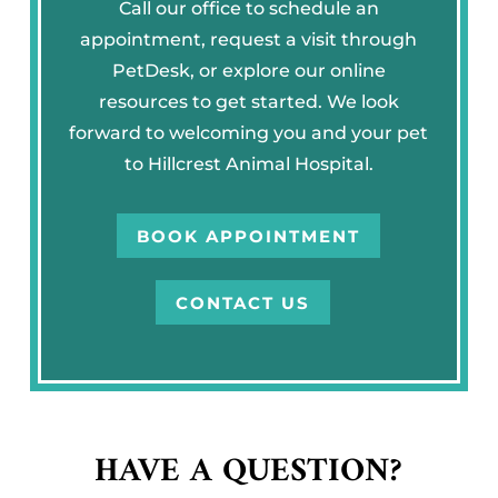
Call our office to schedule an
appointment, request a visit through
PetDesk, or explore our online
resources to get started. We look
forward to welcoming you and your pet
to Hillcrest Animal Hospital.
BOOK APPOINTMENT
CONTACT US
HAVE A QUESTION?