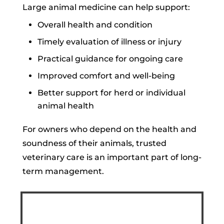
Large animal medicine can help support:
Overall health and condition
Timely evaluation of illness or injury
Practical guidance for ongoing care
Improved comfort and well-being
Better support for herd or individual
animal health
For owners who depend on the health and
soundness of their animals, trusted
veterinary care is an important part of long-
term management.