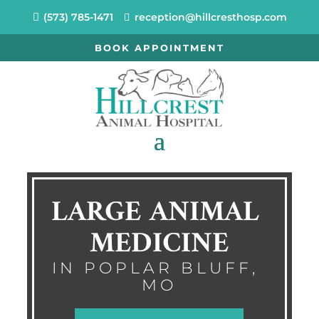
(573) 785-1471
reception@hillcresthosp.com
BOOK APPOINTMENT
LARGE ANIMAL 
MEDICINE
IN POPLAR BLUFF, 
MO