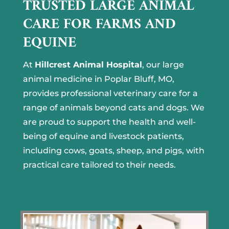
TRUSTED LARGE ANIMAL
CARE FOR FARMS AND
EQUINE
At
Hillcrest Animal Hospital
, our large
animal medicine in Poplar Bluff, MO,
provides professional veterinary care for a
range of animals beyond cats and dogs. We
are proud to support the health and well-
being of equine and livestock patients,
including cows, goats, sheep, and pigs, with
practical care tailored to their needs.