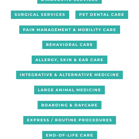
SURGICAL SERVICES
PET DENTAL CARE
PAIN MANAGEMENT & MOBILITY CARE
BEHAVIORAL CARE
ALLERGY, SKIN & EAR CARE
INTEGRATIVE & ALTERNATIVE MEDICINE
LARGE ANIMAL MEDICINE
BOARDING & DAYCARE
EXPRESS / ROUTINE PROCEDURES
END-OF-LIFE CARE