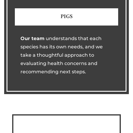
PIGS
Our team
understands that each
species has its own needs, and we
take a thoughtful approach to
evaluating health concerns and
recommending next steps.