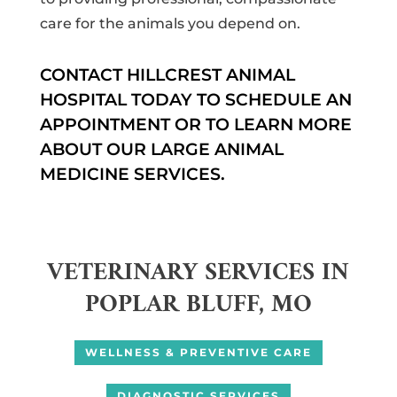
care for the animals you depend on.
CONTACT HILLCREST ANIMAL
HOSPITAL TODAY TO SCHEDULE AN
APPOINTMENT OR TO LEARN MORE
ABOUT OUR LARGE ANIMAL
MEDICINE SERVICES.
VETERINARY SERVICES IN
POPLAR BLUFF, MO
WELLNESS & PREVENTIVE CARE
DIAGNOSTIC SERVICES