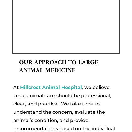
OUR APPROACH TO LARGE
ANIMAL MEDICINE
At
Hillcrest Animal Hospital
, we believe
large animal care should be professional,
clear, and practical. We take time to
understand the concern, evaluate the
animal’s condition, and provide
recommendations based on the individual