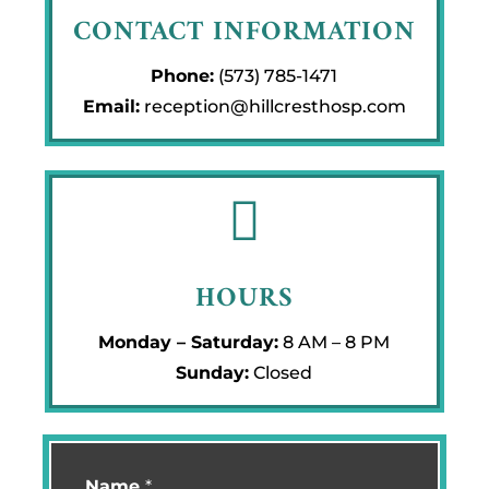
CONTACT INFORMATION
Phone:
(573) 785-1471
Email:
reception@hillcresthosp.com

HOURS
Monday – Saturday:
8 AM – 8 PM
Sunday:
Closed
Name
*