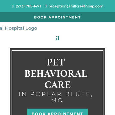
(573) 785-1471
reception@hillcresthosp.com
BOOK APPOINTMENT
PET 
BEHAVIORAL 
CARE
IN POPLAR BLUFF, 
MO
BOOK APPOINTMENT