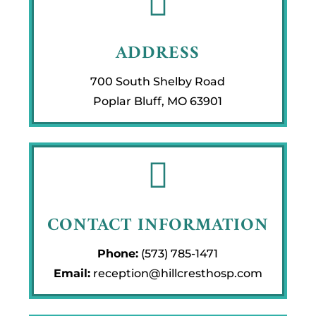

ADDRESS
700 South Shelby Road
Poplar Bluff, MO 63901

CONTACT INFORMATION
Phone:
(573) 785-1471
Email:
reception@hillcresthosp.com