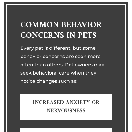
COMMON BEHAVIOR
CONCERNS IN PETS
Every pet is different, but some
behavior concerns are seen more
often than others. Pet owners may
seek behavioral care when they
notice changes such as:
INCREASED ANXIETY OR
NERVOUSNESS