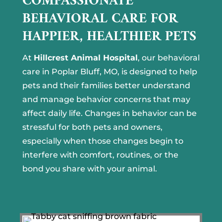
COMPASSIONATE
BEHAVIORAL CARE FOR
HAPPIER, HEALTHIER PETS
At
Hillcrest Animal Hospital
, our behavioral
care in Poplar Bluff, MO, is designed to help
pets and their families better understand
and manage behavior concerns that may
affect daily life. Changes in behavior can be
stressful for both pets and owners,
especially when those changes begin to
interfere with comfort, routines, or the
bond you share with your animal.