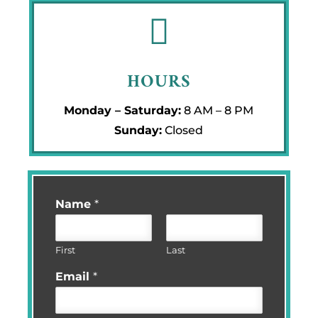

HOURS
Monday – Saturday:
8 AM – 8 PM
Sunday:
Closed
Name
*
First
Last
Email
*