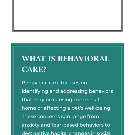
WHAT IS BEHAVIORAL
CARE?
Behavioral care focuses on
identifying and addressing behaviors
that may be causing concern at
home or affecting a pet’s well-being.
These concerns can range from
anxiety and fear-based behaviors to
destructive habits, changes in social