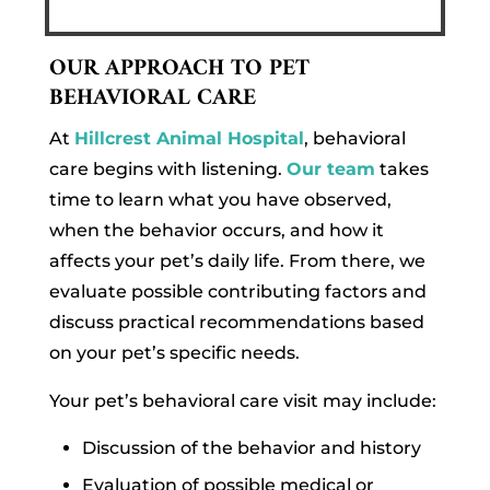
OUR APPROACH TO PET
BEHAVIORAL CARE
At
Hillcrest Animal Hospital
, behavioral
care begins with listening.
Our team
takes
time to learn what you have observed,
when the behavior occurs, and how it
affects your pet’s daily life. From there, we
evaluate possible contributing factors and
discuss practical recommendations based
on your pet’s specific needs.
Your pet’s behavioral care visit may include:
Discussion of the behavior and history
Evaluation of possible medical or