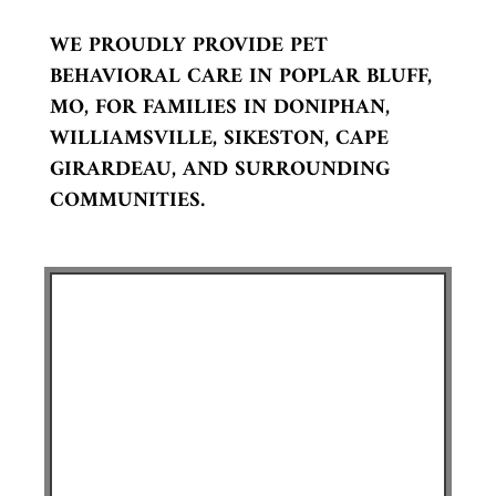
WE PROUDLY PROVIDE PET
BEHAVIORAL CARE IN POPLAR BLUFF,
MO, FOR FAMILIES IN DONIPHAN,
WILLIAMSVILLE, SIKESTON, CAPE
GIRARDEAU, AND SURROUNDING
COMMUNITIES.