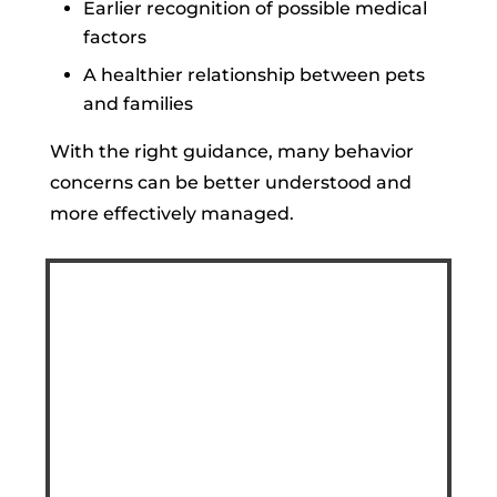
Earlier recognition of possible medical
factors
A healthier relationship between pets
and families
With the right guidance, many behavior
concerns can be better understood and
more effectively managed.