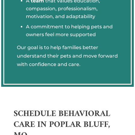
A
team
that values education,
compassion, professionalism,
motivation, and adaptability
A commitment to helping pets and
owners feel more supported
Our goal is to help families better
understand their pets and move forward
with confidence and care.
SCHEDULE BEHAVIORAL
CARE IN POPLAR BLUFF,