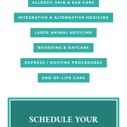
ALLERGY, SKIN & EAR CARE
INTEGRATIVE & ALTERNATIVE MEDICINE
LARGE ANIMAL MEDICINE
BOARDING & DAYCARE
EXPRESS / ROUTINE PROCEDURES
END-OF-LIFE CARE
SCHEDULE YOUR