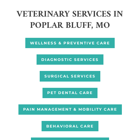
VETERINARY SERVICES IN
POPLAR BLUFF, MO
WELLNESS & PREVENTIVE CARE
DIAGNOSTIC SERVICES
SURGICAL SERVICES
PET DENTAL CARE
PAIN MANAGEMENT & MOBILITY CARE
BEHAVIORAL CARE