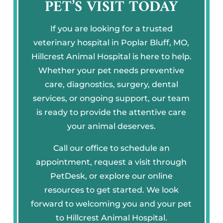
PET’S VISIT TODAY
If you are looking for a trusted
veterinary hospital in Poplar Bluff, MO,
Hillcrest Animal Hospital is here to help.
Whether your pet needs preventive
care, diagnostics, surgery, dental
services, or ongoing support, our team
is ready to provide the attentive care
your animal deserves.
Call our office to schedule an
appointment, request a visit through
PetDesk, or explore our online
resources to get started. We look
forward to welcoming you and your pet
to Hillcrest Animal Hospital.