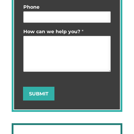
Phone
How can we help you?
*
SUBMIT