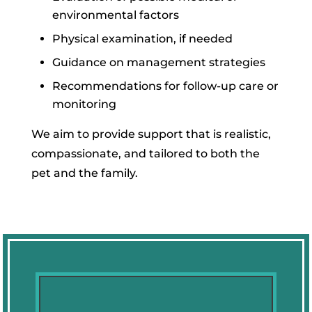
environmental factors
Physical examination, if needed
Guidance on management strategies
Recommendations for follow-up care or
monitoring
We aim to provide support that is realistic,
compassionate, and tailored to both the
pet and the family.