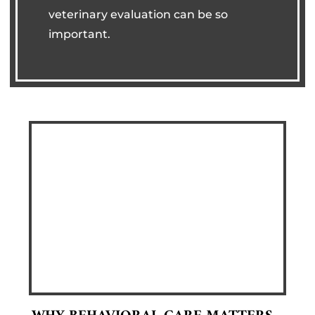
veterinary evaluation can be so
important.