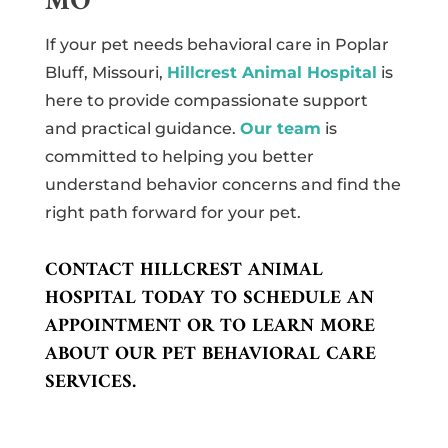
MO
If your pet needs behavioral care in Poplar
Bluff, Missouri,
Hillcrest Animal Hospital
is
here to provide compassionate support
and practical guidance.
Our team
is
committed to helping you better
understand behavior concerns and find the
right path forward for your pet.
CONTACT HILLCREST ANIMAL
HOSPITAL TODAY TO SCHEDULE AN
APPOINTMENT OR TO LEARN MORE
ABOUT OUR PET BEHAVIORAL CARE
SERVICES.