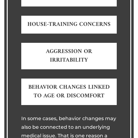
HOUSE-TRAINING CONCERNS
AGGRESSION OR
IRRITABILITY
BEHAVIOR CHANGES LINKED
TO AGE OR DISCOMFORT
In some cases, behavior changes may
also be connected to an underlying
medical issue. That is one reason a