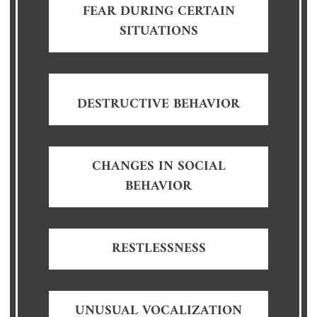
FEAR DURING CERTAIN
SITUATIONS
DESTRUCTIVE BEHAVIOR
CHANGES IN SOCIAL
BEHAVIOR
RESTLESSNESS
UNUSUAL VOCALIZATION