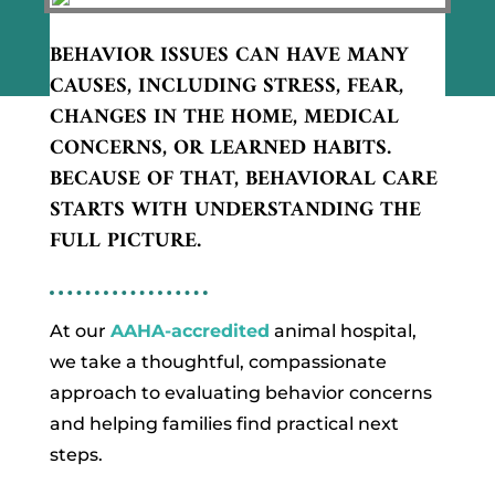
BEHAVIOR ISSUES CAN HAVE MANY
CAUSES, INCLUDING STRESS, FEAR,
CHANGES IN THE HOME, MEDICAL
CONCERNS, OR LEARNED HABITS.
BECAUSE OF THAT, BEHAVIORAL CARE
STARTS WITH UNDERSTANDING THE
FULL PICTURE.
At our
AAHA-accredited
animal hospital,
we take a thoughtful, compassionate
approach to evaluating behavior concerns
and helping families find practical next
steps.