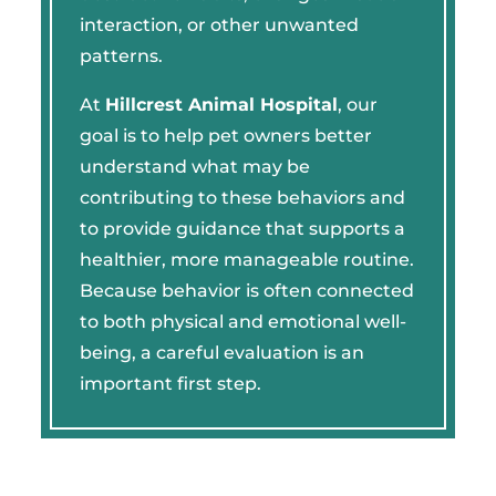
interaction, or other unwanted
patterns.
At
Hillcrest Animal Hospital
, our
goal is to help pet owners better
understand what may be
contributing to these behaviors and
to provide guidance that supports a
healthier, more manageable routine.
Because behavior is often connected
to both physical and emotional well-
being, a careful evaluation is an
important first step.