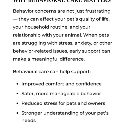
WHY BEHAVIORAL CARE MATTERS
Behavior concerns are not just frustrating
— they can affect your pet’s quality of life,
your household routine, and your
relationship with your animal. When pets
are struggling with stress, anxiety, or other
behavior-related issues, early support can
make a meaningful difference.
Behavioral care can help support:
Improved comfort and confidence
Safer, more manageable behavior
Reduced stress for pets and owners
Stronger understanding of your pet’s
needs