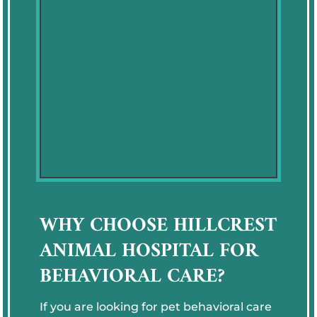
WHY CHOOSE HILLCREST
ANIMAL HOSPITAL FOR
BEHAVIORAL CARE?
If you are looking for pet behavioral care