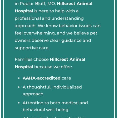
in Poplar Bluff, MO,
Hillcrest Animal
Hospital
is here to help with a
professional and understanding
approach. We know behavior issues can
feel overwhelming, and we believe pet
owners deserve clear guidance and
supportive care.
Families choose
Hillcrest Animal
Hospital
because we offer:
AAHA-accredited
care
A thoughtful, individualized
approach
Attention to both medical and
behavioral well-being