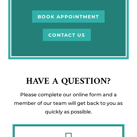
BOOK APPOINTMENT
CONTACT US
HAVE A QUESTION?
Please complete our online form and a
member of our team will get back to you as
quickly as possible.