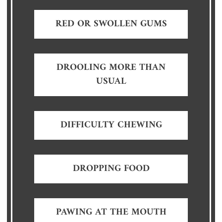
RED OR SWOLLEN GUMS
DROOLING MORE THAN
USUAL
DIFFICULTY CHEWING
DROPPING FOOD
PAWING AT THE MOUTH