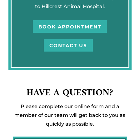
to Hillcrest Animal Hospital.
BOOK APPOINTMENT
CONTACT US
HAVE A QUESTION?
Please complete our online form and a
member of our team will get back to you as
quickly as possible.