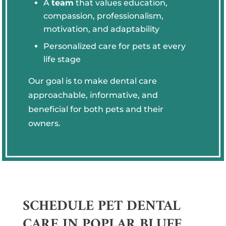
A
team
that values education,
compassion, professionalism,
motivation, and adaptability
Personalized care for pets at every
life stage
Our goal is to make dental care
approachable, informative, and
beneficial for both pets and their
owners.
SCHEDULE PET DENTAL
CARE IN POPLAR BLUFF,