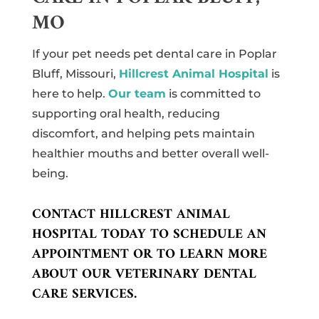
MO
If your pet needs pet dental care in Poplar
Bluff, Missouri,
Hillcrest Animal Hospital
is
here to help.
Our team
is committed to
supporting oral health, reducing
discomfort, and helping pets maintain
healthier mouths and better overall well-
being.
CONTACT HILLCREST ANIMAL
HOSPITAL TODAY TO SCHEDULE AN
APPOINTMENT OR TO LEARN MORE
ABOUT OUR VETERINARY DENTAL
CARE SERVICES.