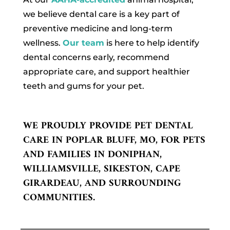
we believe dental care is a key part of
preventive medicine and long-term
wellness.
Our team
is here to help identify
dental concerns early, recommend
appropriate care, and support healthier
teeth and gums for your pet.
WE PROUDLY PROVIDE PET DENTAL
CARE IN POPLAR BLUFF, MO, FOR PETS
AND FAMILIES IN DONIPHAN,
WILLIAMSVILLE, SIKESTON, CAPE
GIRARDEAU, AND SURROUNDING
COMMUNITIES.