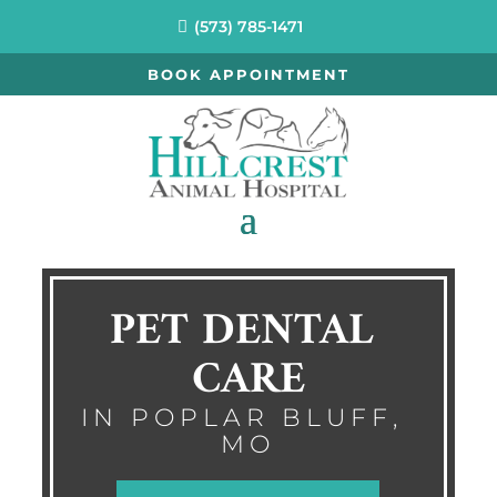
(573) 785-1471
BOOK APPOINTMENT
PET DENTAL 
CARE
IN POPLAR BLUFF, 
MO