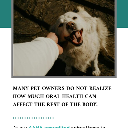
MANY PET OWNERS DO NOT REALIZE
HOW MUCH ORAL HEALTH CAN
AFFECT THE REST OF THE BODY.
At our
AAHA-accredited
animal hospital,