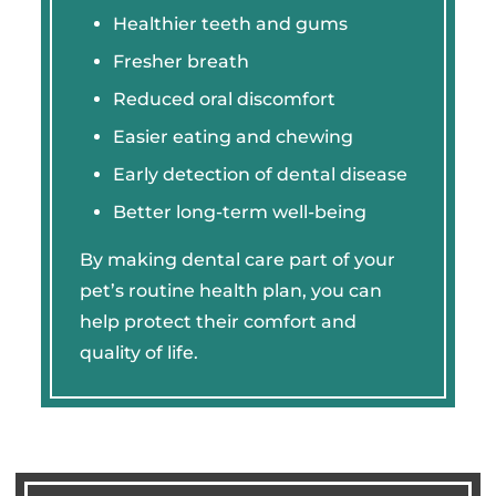
Healthier teeth and gums
Fresher breath
Reduced oral discomfort
Easier eating and chewing
Early detection of dental disease
Better long-term well-being
By making dental care part of your
pet’s routine health plan, you can
help protect their comfort and
quality of life.