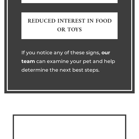
REDUCED INTEREST IN FOOD
OR TOYS
If you notice any of these signs,
our
team
can examine your pet and help
determine the next best steps.