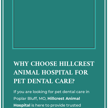
WHY CHOOSE HILLCREST
ANIMAL HOSPITAL FOR
PET DENTAL CARE?
If you are looking for pet dental care in
Poplar Bluff, MO,
Hillcrest Animal
Hospital
is here to provide trusted