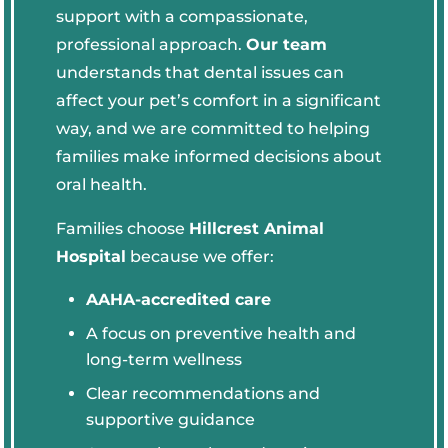
support with a compassionate,
professional approach.
Our team
understands that dental issues can
affect your pet’s comfort in a significant
way, and we are committed to helping
families make informed decisions about
oral health.
Families choose
Hillcrest Animal
Hospital
because we offer:
AAHA-accredited care
A focus on preventive health and
long-term wellness
Clear recommendations and
supportive guidance