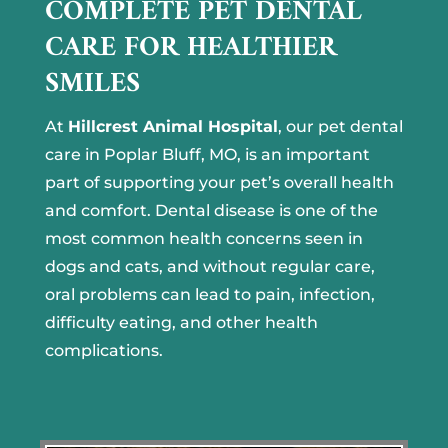
COMPLETE PET DENTAL
CARE FOR HEALTHIER
SMILES
At
Hillcrest Animal Hospital
, our pet dental
care in Poplar Bluff, MO, is an important
part of supporting your pet’s overall health
and comfort. Dental disease is one of the
most common health concerns seen in
dogs and cats, and without regular care,
oral problems can lead to pain, infection,
difficulty eating, and other health
complications.