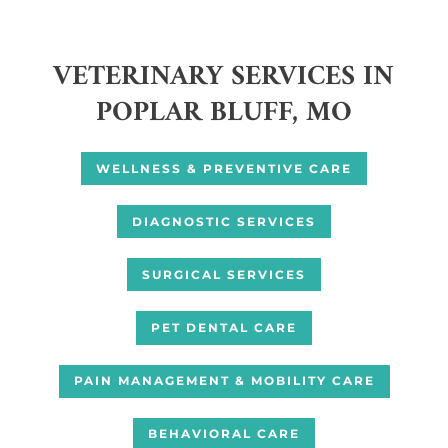
VETERINARY SERVICES IN
POPLAR BLUFF, MO
WELLNESS & PREVENTIVE CARE
DIAGNOSTIC SERVICES
SURGICAL SERVICES
PET DENTAL CARE
PAIN MANAGEMENT & MOBILITY CARE
BEHAVIORAL CARE