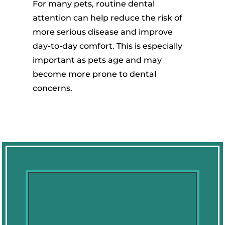
For many pets, routine dental
attention can help reduce the risk of
more serious disease and improve
day-to-day comfort. This is especially
important as pets age and may
become more prone to dental
concerns.