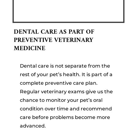
DENTAL CARE AS PART OF
PREVENTIVE VETERINARY
MEDICINE
Dental care is not separate from the
rest of your pet’s health. It is part of a
complete preventive care plan.
Regular veterinary exams give us the
chance to monitor your pet’s oral
condition over time and recommend
care before problems become more
advanced.