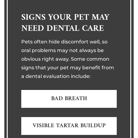
SIGNS YOUR PET MAY
NEED DENTAL CARE
Pets often hide discomfort well, so
oral problems may not always be
obvious right away. Some common
signs that your pet may benefit from
a dental evaluation include:
BAD BREATH
VISIBLE TARTAR BUILDUP