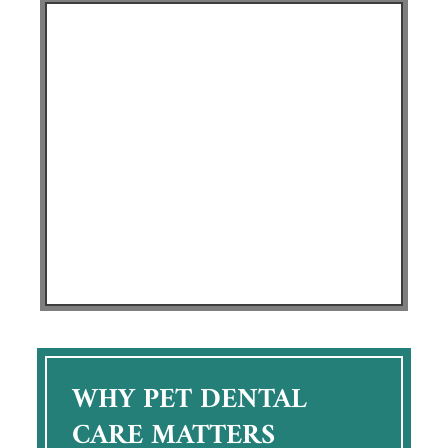
WHY PET DENTAL
CARE MATTERS