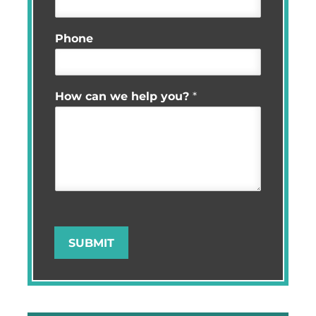
Phone
How can we help you?
*
SUBMIT