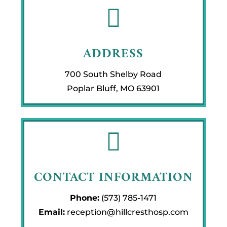

ADDRESS
700 South Shelby Road
Poplar Bluff, MO 63901

CONTACT INFORMATION
Phone:
(573) 785-1471
Email:
reception@hillcresthosp.com