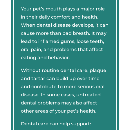
Your pet’s mouth plays a major role
in their daily comfort and health.
When dental disease develops, it can
cause more than bad breath. It may
lead to inflamed gums, loose teeth,
oral pain, and problems that affect
eating and behavior.
Without routine dental care, plaque
and tartar can build up over time
and contribute to more serious oral
disease. In some cases, untreated
dental problems may also affect
other areas of your pet’s health.
Dental care can help support: