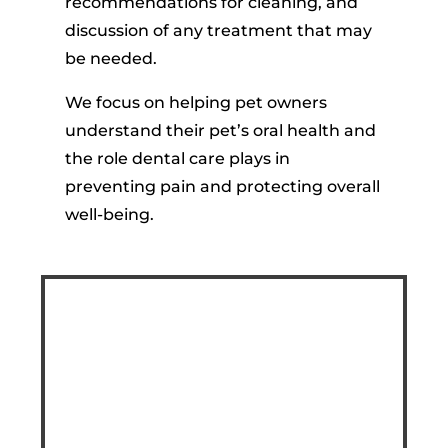
recommendations for cleaning, and
discussion of any treatment that may
be needed.
We focus on helping pet owners
understand their pet’s oral health and
the role dental care plays in
preventing pain and protecting overall
well-being.