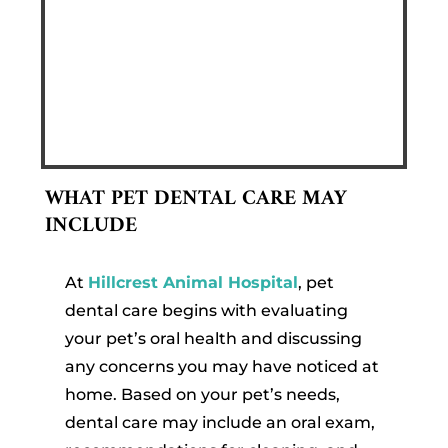
WHAT PET DENTAL CARE MAY
INCLUDE
At
Hillcrest Animal Hospital
, pet
dental care begins with evaluating
your pet’s oral health and discussing
any concerns you may have noticed at
home. Based on your pet’s needs,
dental care may include an oral exam,