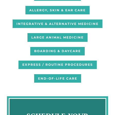
ALLERGY, SKIN & EAR CARE
INTEGRATIVE & ALTERNATIVE MEDICINE
LARGE ANIMAL MEDICINE
BOARDING & DAYCARE
EXPRESS / ROUTINE PROCEDURES
END-OF-LIFE CARE