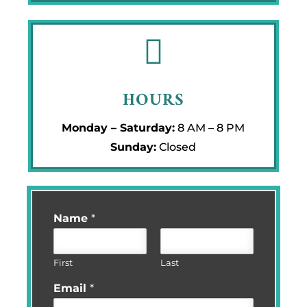

HOURS
Monday – Saturday:
8 AM – 8 PM
Sunday:
Closed
Name
*
First
Last
Email
*