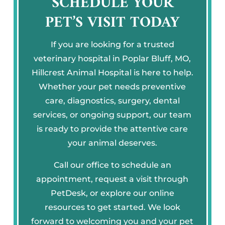
SCHEDULE YOUR
PET’S VISIT TODAY
If you are looking for a trusted
veterinary hospital in Poplar Bluff, MO,
Hillcrest Animal Hospital is here to help.
Whether your pet needs preventive
care, diagnostics, surgery, dental
services, or ongoing support, our team
is ready to provide the attentive care
your animal deserves.
Call our office to schedule an
appointment, request a visit through
PetDesk, or explore our online
resources to get started. We look
forward to welcoming you and your pet