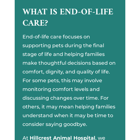
WHAT IS END-OF-LIFE
CARE?
End-of-life care focuses on
supporting pets during the final
stage of life and helping families
make thoughtful decisions based on
comfort, dignity, and quality of life.
For some pets, this may involve
monitoring comfort levels and
discussing changes over time. For
others, it may mean helping families
understand when it may be time to
consider saying goodbye.
At
Hillcrest Animal Hospital
, we