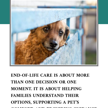
END-OF-LIFE CARE IS ABOUT MORE
THAN ONE DECISION OR ONE
MOMENT. IT IS ABOUT HELPING
FAMILIES UNDERSTAND THEIR
OPTIONS, SUPPORTING A PET’S