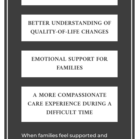
BETTER UNDERSTANDING OF
QUALITY-OF-LIFE CHANGES
EMOTIONAL SUPPORT FOR
FAMILIES
A MORE COMPASSIONATE
CARE EXPERIENCE DURING A
DIFFICULT TIME
When families feel supported and