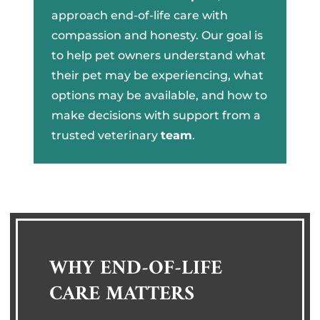
approach end-of-life care with
compassion and honesty. Our goal is
to help pet owners understand what
their pet may be experiencing, what
options may be available, and how to
make decisions with support from a
trusted veterinary
team
.
WHY END-OF-LIFE
CARE MATTERS