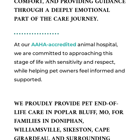
COMFORT, AND PROVIDING GUIDANCE
THROUGH A DEEPLY EMOTIONAL
PART OF THE CARE JOURNEY.
At our
AAHA-accredited
animal hospital,
we are committed to approaching this
stage of life with sensitivity and respect,
while helping pet owners feel informed and
supported.
WE PROUDLY PROVIDE PET END-OF-
LIFE CARE IN POPLAR BLUFF, MO, FOR
FAMILIES IN DONIPHAN,
WILLIAMSVILLE, SIKESTON, CAPE
GIRARDEAU, AND SURROUNDING