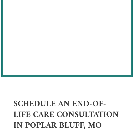
motivation, and adaptability
Support focused on comfort, dignity,
and quality of life
Our goal is to help families feel
supported while honoring the bond they
share with their pets.
SCHEDULE AN END-OF-
LIFE CARE CONSULTATION
IN POPLAR BLUFF, MO