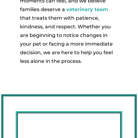
moments can feel, and we believe
families deserve a
veterinary team
that treats them with patience,
kindness, and respect. Whether you
are beginning to notice changes in
your pet or facing a more immediate
decision, we are here to help you feel
less alone in the process.