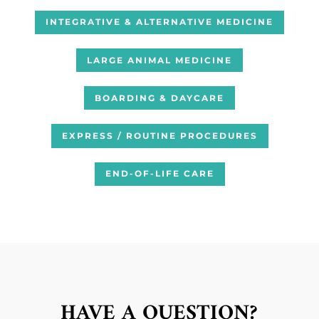
INTEGRATIVE & ALTERNATIVE MEDICINE
LARGE ANIMAL MEDICINE
BOARDING & DAYCARE
EXPRESS / ROUTINE PROCEDURES
END-OF-LIFE CARE
HAVE A QUESTION?