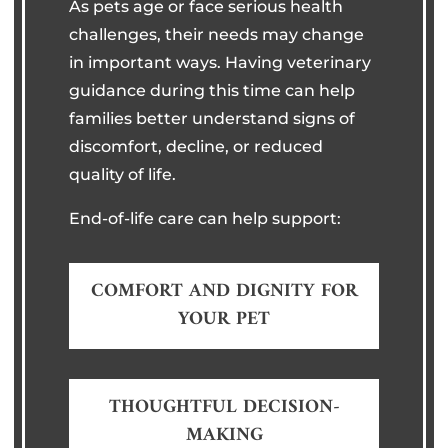
As pets age or face serious health
challenges, their needs may change
in important ways. Having veterinary
guidance during this time can help
families better understand signs of
discomfort, decline, or reduced
quality of life.
End-of-life care can help support:
COMFORT AND DIGNITY FOR
YOUR PET
THOUGHTFUL DECISION-
MAKING