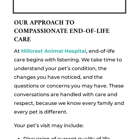
OUR APPROACH TO
COMPASSIONATE END-OF-LIFE
CARE
At
Hillcrest Animal Hospital
, end-of-life
care begins with listening. We take time to
understand your pet’s condition, the
changes you have noticed, and the
questions or concerns you may have. These
conversations are handled with care and
respect, because we know every family and
every pet is different.
Your pet’s visit may include:
Discussion of current quality of life