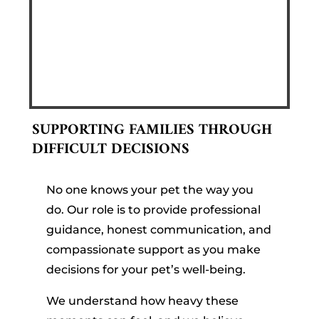
SUPPORTING FAMILIES THROUGH
DIFFICULT DECISIONS
No one knows your pet the way you
do. Our role is to provide professional
guidance, honest communication, and
compassionate support as you make
decisions for your pet’s well-being.
We understand how heavy these