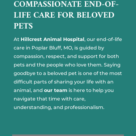
COMPASSIONATE END-OF-
LIFE CARE FOR BELOVED
PETS
At
Hillcrest Animal Hospital
, our end-of-life
care in Poplar Bluff, MO, is guided by
compassion, respect, and support for both
pets and the people who love them. Saying
goodbye to a beloved pet is one of the most
difficult parts of sharing your life with an
animal, and
our team
is here to help you
navigate that time with care,
understanding, and professionalism.