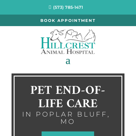
(573) 785-1471
BOOK APPOINTMENT
PET END-OF-
LIFE CARE
IN POPLAR BLUFF, 
MO