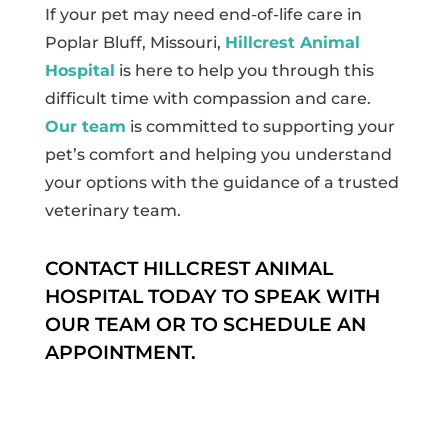
If your pet may need end-of-life care in
Poplar Bluff, Missouri,
Hillcrest Animal
Hospital
is here to help you through this
difficult time with compassion and care.
Our team
is committed to supporting your
pet’s comfort and helping you understand
your options with the guidance of a trusted
veterinary team.
CONTACT HILLCREST ANIMAL
HOSPITAL TODAY TO SPEAK WITH
OUR TEAM OR TO SCHEDULE AN
APPOINTMENT.