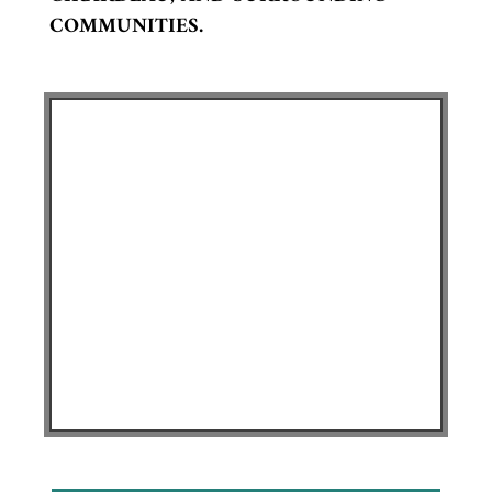
COMMUNITIES.