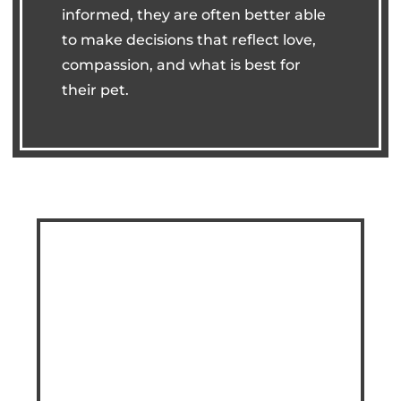
informed, they are often better able
to make decisions that reflect love,
compassion, and what is best for
their pet.