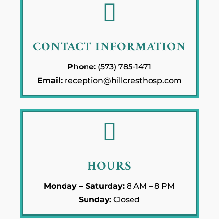

CONTACT INFORMATION
Phone:
(573) 785-1471
Email:
reception@hillcresthosp.com

HOURS
Monday – Saturday:
8 AM – 8 PM
Sunday:
Closed