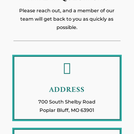
Please reach out, and a member of our
team will get back to you as quickly as
possible.

ADDRESS
700 South Shelby Road
Poplar Bluff, MO 63901