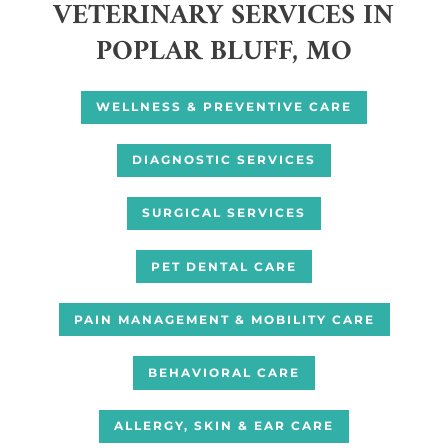
VETERINARY SERVICES IN
POPLAR BLUFF, MO
WELLNESS & PREVENTIVE CARE
DIAGNOSTIC SERVICES
SURGICAL SERVICES
PET DENTAL CARE
PAIN MANAGEMENT & MOBILITY CARE
BEHAVIORAL CARE
ALLERGY, SKIN & EAR CARE