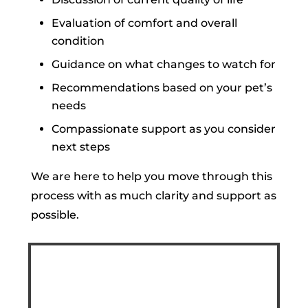
Evaluation of comfort and overall
condition
Guidance on what changes to watch for
Recommendations based on your pet’s
needs
Compassionate support as you consider
next steps
We are here to help you move through this
process with as much clarity and support as
possible.